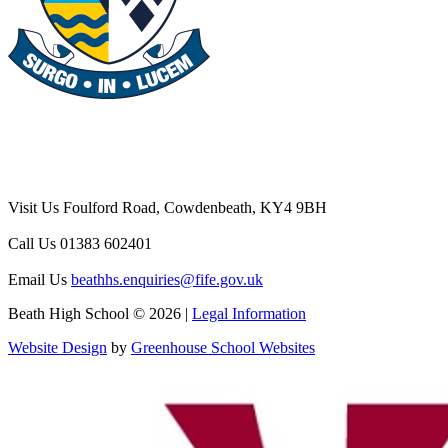
Visit Us
Foulford Road, Cowdenbeath, KY4 9BH
Call Us
01383 602401
Email Us
beathhs.enquiries@fife.gov.uk
Beath High School © 2026 |
Legal Information
Website Design
by
Greenhouse School Websites