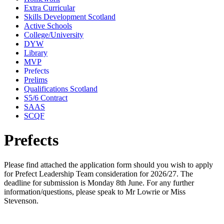
Extra Curricular
Skills Development Scotland
Active Schools
College/University
DYW
Library
MVP
Prefects
Prelims
Qualifications Scotland
S5/6 Contract
SAAS
SCQF
Prefects
Please find attached the application form should you wish to apply
for Prefect Leadership Team consideration for 2026/27. The
deadline for submission is Monday 8th June. For any further
information/questions, please speak to Mr Lowrie or Miss
Stevenson.