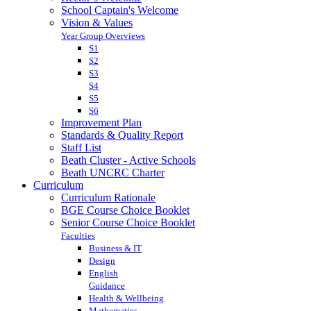
School Captain's Welcome
Vision & Values
Year Group Overviews
S1
S2
S3
S4
S5
S6
Improvement Plan
Standards & Quality Report
Staff List
Beath Cluster - Active Schools
Beath UNCRC Charter
Curriculum
Curriculum Rationale
BGE Course Choice Booklet
Senior Course Choice Booklet
Faculties
Business & IT
Design
English
Guidance
Health & Wellbeing
Mathematics