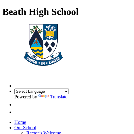
Beath High School
Powered by
Translate
Home
Our School
Rector’s Welcome