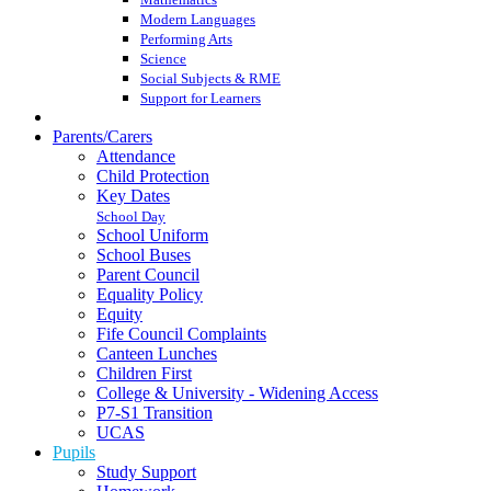
Modern Languages
Performing Arts
Science
Social Subjects & RME
Support for Learners
Parents/Carers
Attendance
Child Protection
Key Dates
School Day
School Uniform
School Buses
Parent Council
Equality Policy
Equity
Fife Council Complaints
Canteen Lunches
Children First
College & University - Widening Access
P7-S1 Transition
UCAS
Pupils
Study Support