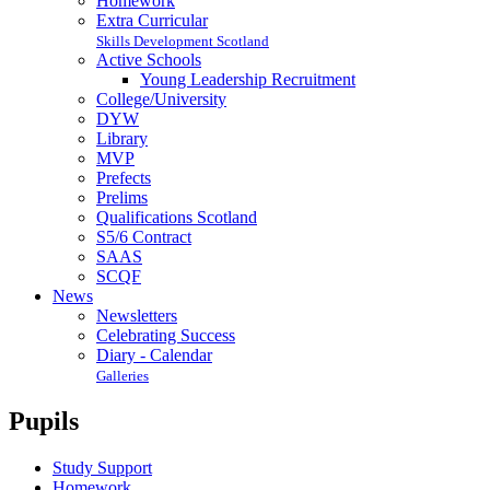
Homework
Extra Curricular
Skills Development Scotland
Active Schools
Young Leadership Recruitment
College/University
DYW
Library
MVP
Prefects
Prelims
Qualifications Scotland
S5/6 Contract
SAAS
SCQF
News
Newsletters
Celebrating Success
Diary - Calendar
Galleries
Pupils
Study Support
Homework